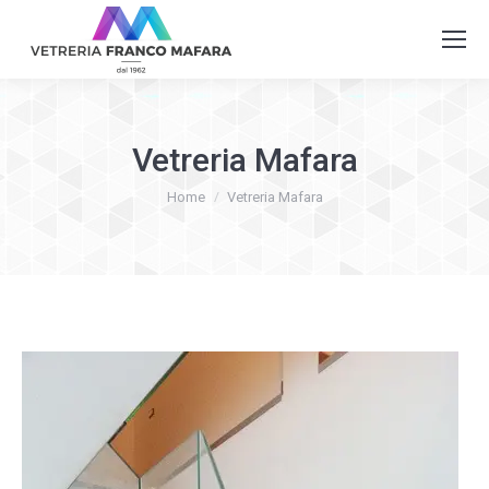
Vetreria Mafara
You are here:
Home
Vetreria Mafara